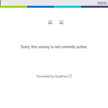
0%
100%
Sorry, this survey is not currently active.
Powered by Qualtrics